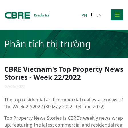
VN
EN
Phân tích thị trường
CBRE Vietnam's Top Property News
Stories - Week 22/2022
07/06/2022
The top residential and commercial real estate news of
the Week 22/2022 (30 May 2022 - 03 June 2022)
Top Property News Stories is CBRE’s weekly news wrap
up, featuring the latest commercial and residential real