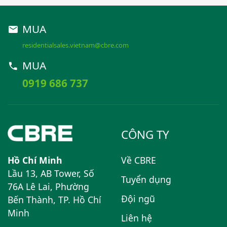
MUA
residentialsales.vietnam@cbre.com
MUA
0919 686 737
CÔNG TY
Hồ Chí Minh
Về CBRE
Lầu 13, AB Tower, Số
Tuyển dụng
76A Lê Lai, Phường
Đội ngũ
Bến Thành, TP. Hồ Chí
Minh
Liên hệ