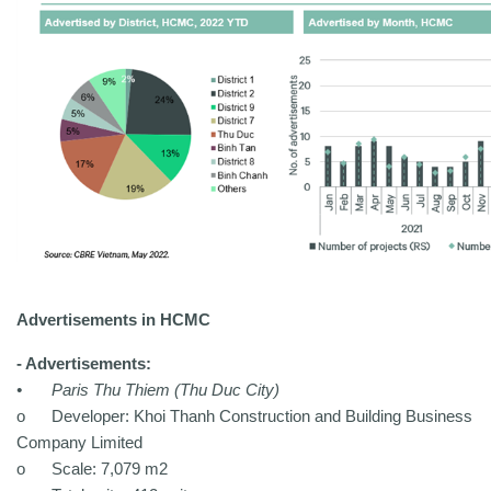
Advertisements in HCMC
- Advertisements:
•
Paris Thu Thiem (Thu Duc City)
o
Developer: Khoi Thanh Construction and Building Business
Company Limited
o
Scale: 7,079 m2