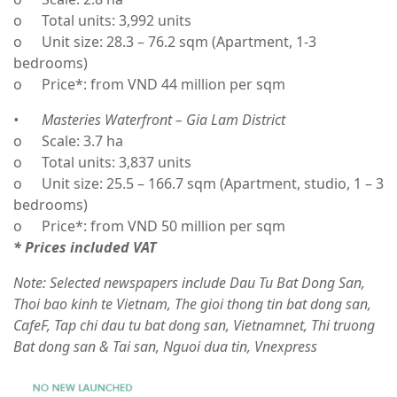
o
Total units: 3,992 units
o
Unit size: 28.3 – 76.2 sqm (Apartment, 1-3
bedrooms)
o
Price*: from VND 44 million per sqm
•
Masteries Waterfront – Gia Lam District
o
Scale: 3.7 ha
o
Total units: 3,837 units
o
Unit size: 25.5 – 166.7 sqm (Apartment, studio, 1 – 3
bedrooms)
o
Price*: from VND 50 million per sqm
* Prices included VAT
Note: Selected newspapers include Dau Tu Bat Dong San,
Thoi bao kinh te Vietnam, The gioi thong tin bat dong san,
CafeF, Tap chi dau tu bat dong san, Vietnamnet, Thi truong
Bat dong san & Tai san, Nguoi dua tin, Vnexpress