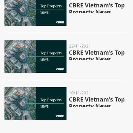
CBRE Vietnam's Top
Property News
Stories - Week
46/2021
22/11/2021
CBRE Vietnam's Top
Property News
Stories - Week
45/2021
10/11/2021
CBRE Vietnam's Top
Property News
Stories - Week
44/2021