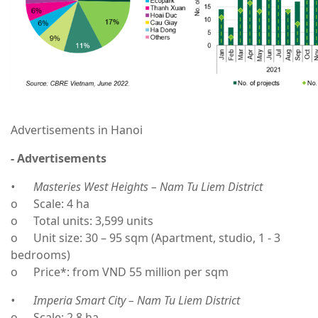
Advertisements in Hanoi
- Advertisements
•
Masteries West Heights – Nam Tu Liem District
o
Scale: 4 ha
o
Total units: 3,599 units
o
Unit size: 30 – 95 sqm (Apartment, studio, 1 - 3
bedrooms)
o
Price*: from VND 55 million per sqm
•
Imperia Smart City – Nam Tu Liem District
o
Scale: 2.8 ha