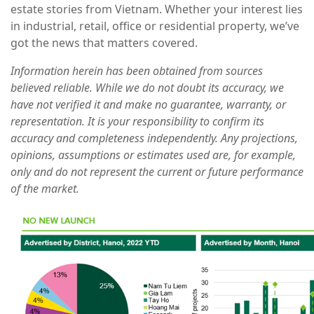
estate stories from Vietnam. Whether your interest lies
in industrial, retail, office or residential property, we’ve
got the news that matters covered.
Information herein has been obtained from sources
believed reliable. While we do not doubt its accuracy, we
have not verified it and make no guarantee, warranty, or
representation. It is your responsibility to confirm its
accuracy and completeness independently. Any projections,
opinions, assumptions or estimates used are, for example,
only and do not represent the current or future performance
of the market.