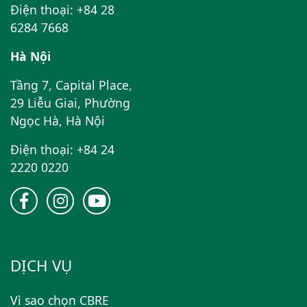
Điện thoại: +84 28
6284 7668
Hà Nội
Tầng 7, Capital Place,
29 Liễu Giai, Phường
Ngọc Hà, Hà Nội
Điện thoại: +84 24
2220 0220
DỊCH VỤ
Vì sao chọn CBRE