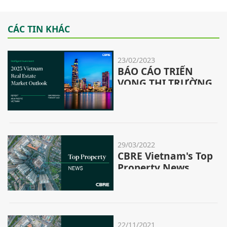
CÁC TIN KHÁC
23/02/2023
BÁO CÁO TRIỂN
VỌNG THỊ TRƯỜNG
BĐS KHU VỰC CHÂU
Á - THÁI BÌNH
DƯƠNG & VIỆT
NAM NĂM 2023
29/03/2022
CBRE Vietnam's Top
Property News
Stories - 12/2022
22/11/2021