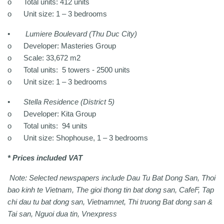
o
Total units: 412 units
o
Unit size: 1 – 3 bedrooms
•
Lumiere Boulevard (Thu Duc City)
o
Developer: Masteries Group
o
Scale: 33,672 m2
o
Total units: 5 towers - 2500 units
o
Unit size: 1 – 3 bedrooms
•
Stella Residence (District 5)
o
Developer: Kita Group
o
Total units: 94 units
o
Unit size: Shophouse, 1 – 3 bedrooms
* Prices included VAT
Note: Selected newspapers include Dau Tu Bat Dong San, Thoi
bao kinh te Vietnam, The gioi thong tin bat dong san, CafeF, Tap
chi dau tu bat dong san, Vietnamnet, Thi truong Bat dong san &
Tai san, Nguoi dua tin, Vnexpress