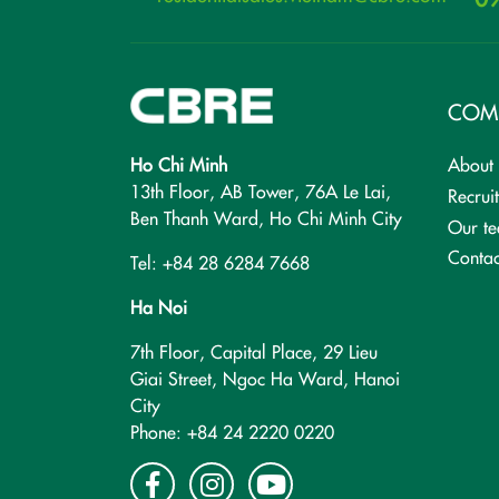
COM
Ho Chi Minh
About
13th Floor, AB Tower, 76A Le Lai,
Recrui
Ben Thanh Ward, Ho Chi Minh City
Our t
Contac
Tel: +84 28 6284 7668
Ha Noi
7th Floor, Capital Place, 29 Lieu
Giai Street, Ngoc Ha Ward, Hanoi
City
Phone: +84 24 2220 0220