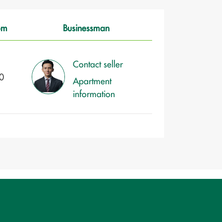
om
Businessman
Contact seller
0
Apartment
information