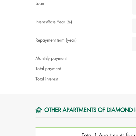
Loan
InterestRate Year (%)
Repayment term (year)
Monthly payment
Total payment
Total interest
OTHER APARTMENTS OF DIAMOND 
Total 1 Apartments for 