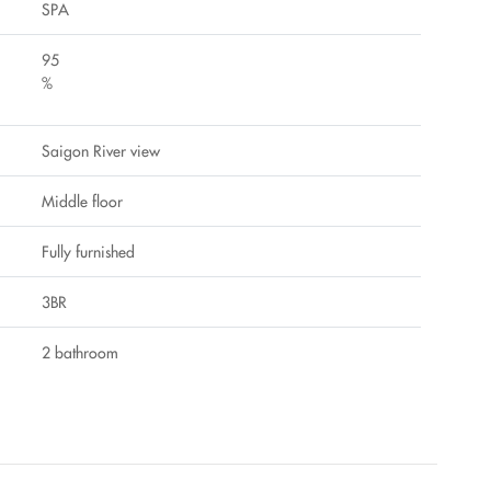
SPA
95
%
Saigon River view
Middle floor
Fully furnished
3BR
2 bathroom