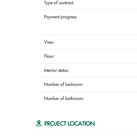
Type of contract:
Payment progress:
View:
Floor:
Interior status:
Number of bedroom:
Number of bathroom:
PROJECT LOCATION