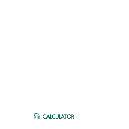
CALCULATOR