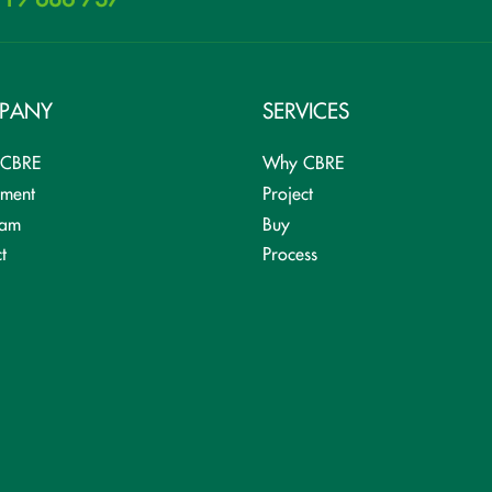
PANY
SERVICES
 CBRE
Why CBRE
tment
Project
eam
Buy
t
Process