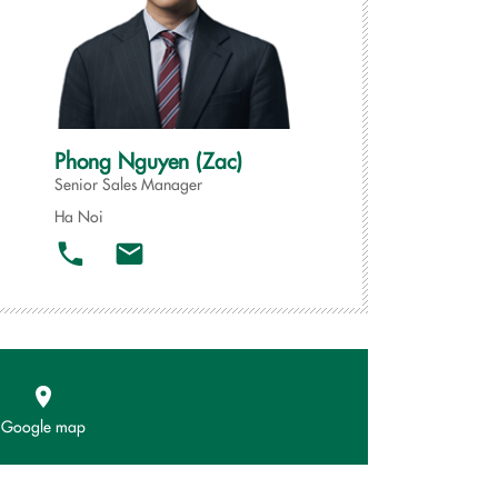
Phong Nguyen (Zac)
Senior Sales Manager
Ha Noi
Google map