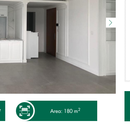
2
₫
Area: 180 m