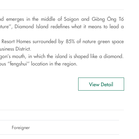
sland emerges in the middle of Saigon and Giồng Ông Tố
ature’’, Diamond Island redefines what it means to lead a
ue Resort Homes surrounded by 85% of nature green space
siness District.
gon’s mouth, in which the island is shaped like a diamond.
s ‘’fengshui’’ location in the region.
View Detail
Foreigner