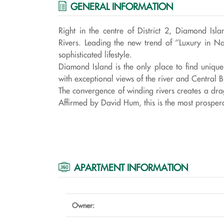
GENERAL INFORMATION
Right in the centre of District 2, Diamond I
Rivers. Leading the new trend of ‘’Luxury in N
sophisticated lifestyle.
Diamond Island is the only place to find uniq
with exceptional views of the river and Central Bu
The convergence of winding rivers creates a dra
Affirmed by David Hum, this is the most prosperou
APARTMENT INFORMATION
Owner: