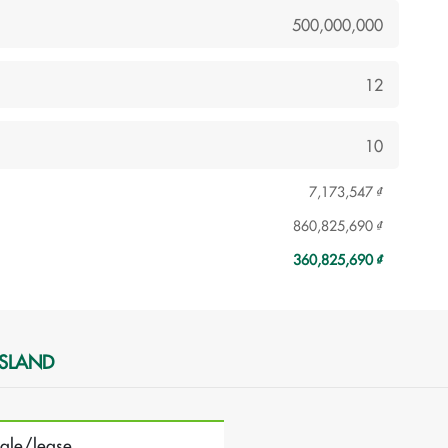
7,173,547 ₫
860,825,690 ₫
360,825,690 ₫
ISLAND
sale/lease