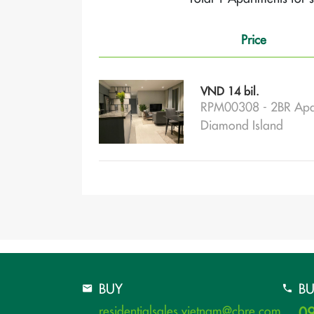
Price
VND 14 bil.
RPM00308 - 2BR Apa
Diamond Island
BUY
B
residentialsales.vietnam@cbre.com
09