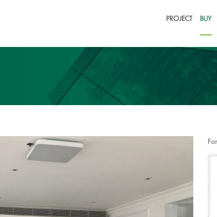
PROJECT
BUY
For