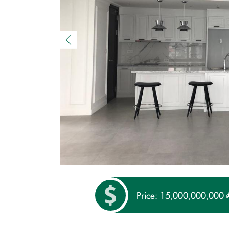
Price: 15,000,000,000 