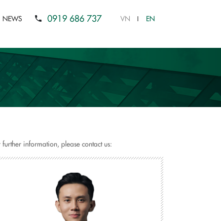
0919 686 737
NEWS
VN
EN
 further information, please contact us: