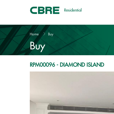
VND 15 bil.
Home
Buy
Buy
RPM00096 - DIAMOND ISLAND