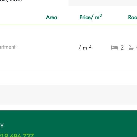
2
Area
Price/ m
Ro
rtment -
2
/ m
2
UY
19 686 737