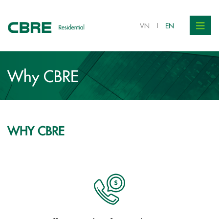
VN
EN
Why CBRE
WHY CBRE