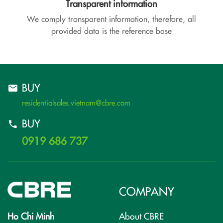
Transparent information
We comply transparent information, therefore, all
provided data is the reference base
BUY
residentialsales.vietnam@cbre.com
BUY
0919 686 737
COMPANY
Ho Chi Minh
About CBRE