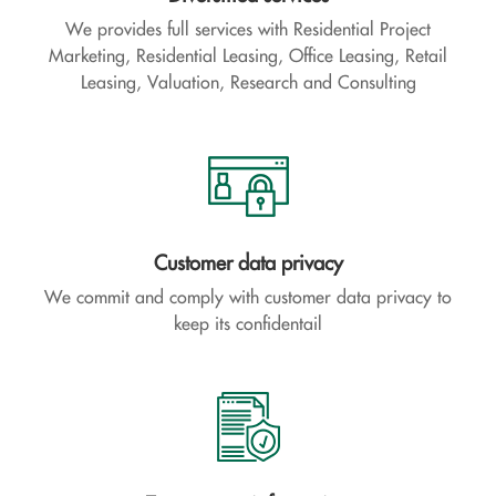
We provides full services with Residential Project
Marketing, Residential Leasing, Office Leasing, Retail
Leasing, Valuation, Research and Consulting
Customer data privacy
We commit and comply with customer data privacy to
keep its confidentail