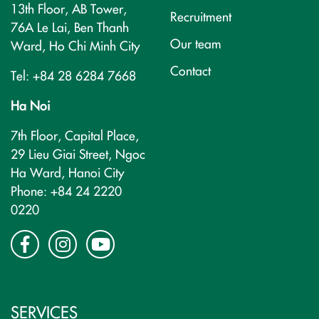
13th Floor, AB Tower,
Recruitment
76A Le Lai, Ben Thanh
Our team
Ward, Ho Chi Minh City
Contact
Tel: +84 28 6284 7668
Ha Noi
7th Floor, Capital Place,
29 Lieu Giai Street, Ngoc
Ha Ward, Hanoi City
Phone: +84 24 2220
0220
SERVICES