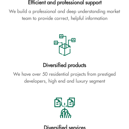
Efficient and professional support
We build a professional and deep understanding market
team to provide correct, helpful information
Diversified products
We have over 50 residential projects from prestiged
developers, high end and luxury segment
Diversified services