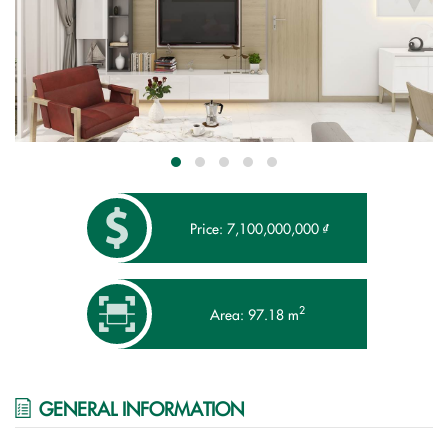
Price: 7,100,000,000 ₫
2
Area: 97.18 m
GENERAL INFORMATION