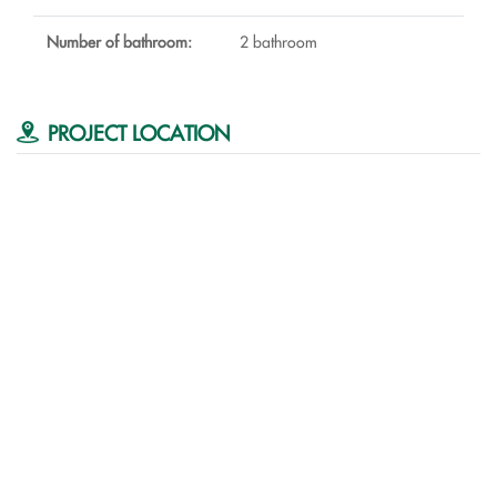
Number of bathroom:
2 bathroom
PROJECT LOCATION