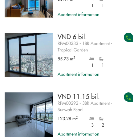
1
1
Apartment information
VND 6 bil.
RPM00333 - 1BR Apartment -
Tropical Garden
2
55.73 m
1
1
Apartment information
VND 11.15 bil.
RPM00292 - 3BR Apartment -
Sunwah Pearl
2
123.28 m
3
2
Apartment information