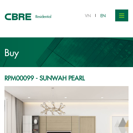
VND 7.1 bil.
VN
EN
Buy
RPM00099 - SUNWAH PEARL