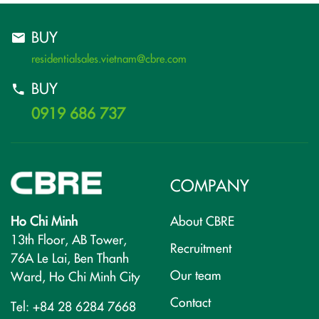
BUY
residentialsales.vietnam@cbre.com
BUY
0919 686 737
COMPANY
Ho Chi Minh
About CBRE
13th Floor, AB Tower,
Recruitment
76A Le Lai, Ben Thanh
Our team
Ward, Ho Chi Minh City
Contact
Tel: +84 28 6284 7668