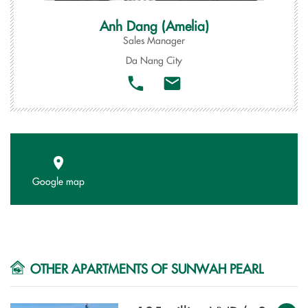
Anh Dang (Amelia)
Sales Manager
Da Nang City
Google map
OTHER APARTMENTS OF SUNWAH PEARL