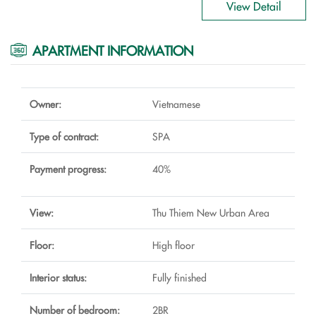
View Detail
APARTMENT INFORMATION
Owner:
Vietnamese
Type of contract:
SPA
Payment progress:
40%
View:
Thu Thiem New Urban Area
Floor:
High floor
Interior status:
Fully finished
Number of bedroom:
2BR