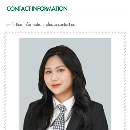
CONTACT INFORMATION
For further information, please contact us: