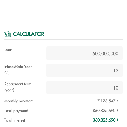
CALCULATOR
Loan
InterestRate Year
(%)
Repayment term
(year)
Monthly payment
7,173,547 ₫
Total payment
860,825,690 ₫
Total interest
360,825,690 ₫