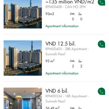
~135 million VND/m2
RPM00408 - CĂN HỘ 2PN
93m2
0
0
Apartment information
VND 12.5 bil.
RPM00405 - 2BR Apartment -
Sunwah Pearl
2
93 m
2
2
Apartment information
VND 6 bil.
RPM00334 - 1BR Apartment -
Sunwah Pearl
2
56.49 m