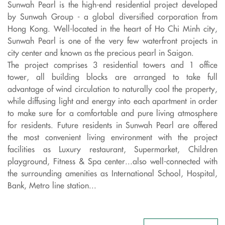
Sunwah Pearl is the high-end residential project developed
by Sunwah Group - a global diversified corporation from
Hong Kong. Well-located in the heart of Ho Chi Minh city,
Sunwah Pearl is one of the very few waterfront projects in
city center and known as the precious pearl in Saigon.
The project comprises 3 residential towers and 1 office
tower, all building blocks are arranged to take full
advantage of wind circulation to naturally cool the property,
while diffusing light and energy into each apartment in order
to make sure for a comfortable and pure living atmosphere
for residents. Future residents in Sunwah Pearl are offered
the most convenient living environment with the project
facilities as Luxury restaurant, Supermarket, Children
playground, Fitness & Spa center...also well-connected with
the surrounding amenities as International School, Hospital,
Bank, Metro line station...