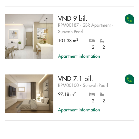
VND 9 bil.
RPM00187 - 2BR Apartment -
Sunwah Pearl
2
101.38 m
2
2
Apartment information
VND 7.1 bil.
RPM00100 - Sunwah Pearl
2
97.18 m
2
2
Apartment information