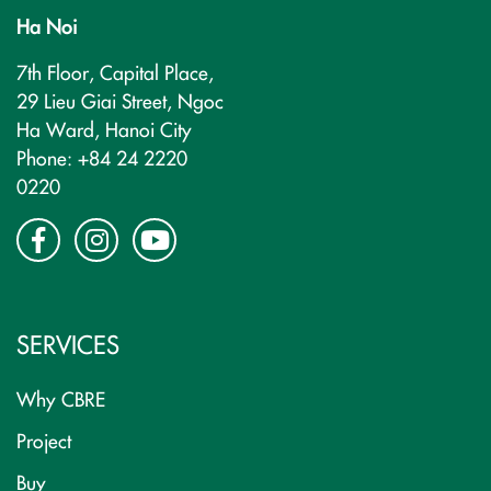
Ha Noi
7th Floor, Capital Place,
29 Lieu Giai Street, Ngoc
Ha Ward, Hanoi City
Phone: +84 24 2220
0220
SERVICES
Why CBRE
Project
Buy