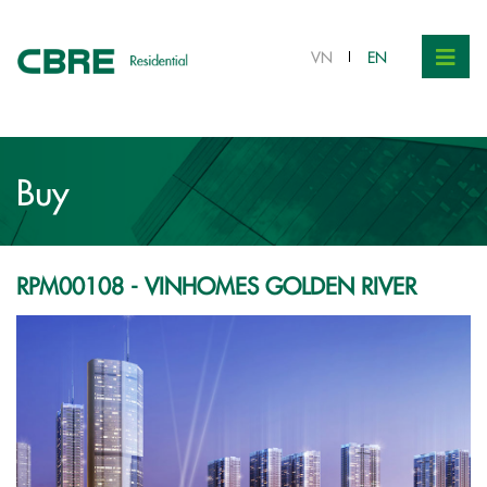
VND 9.1 bil.
VN
EN
Buy
RPM00108 - VINHOMES GOLDEN RIVER