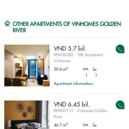
OTHER APARTMENTS OF VINHOMES GOLDEN
RIVER
VND 5.7 bil.
RPM00282 - 1BR Apartment -
Vinhomes
2
50.6 m
1
1
Apartment information
VND 6.45 bil.
RPM00113 - Vinhomes Golden
River
2
46.7 m