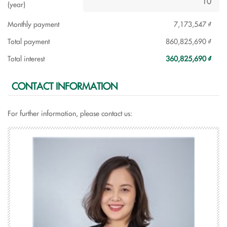
(year)
Monthly payment
7,173,547 ₫
Total payment
860,825,690 ₫
Total interest
360,825,690 ₫
CONTACT INFORMATION
For further information, please contact us: