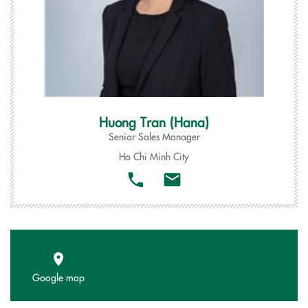
Huong Tran (Hana)
Senior Sales Manager
Ho Chi Minh City
Google map