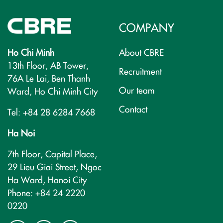
COMPANY
Ho Chi Minh
About CBRE
13th Floor, AB Tower,
Recruitment
76A Le Lai, Ben Thanh
Our team
Ward, Ho Chi Minh City
Contact
Tel: +84 28 6284 7668
Ha Noi
7th Floor, Capital Place,
29 Lieu Giai Street, Ngoc
Ha Ward, Hanoi City
Phone: +84 24 2220
0220