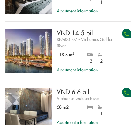
1
1
Apartment information
VND 14.5 bil.
RPM00107 - Vinhomes Golden
River
2
118.8 m
3
2
Apartment information
VND 6.6 bil.
Vinhomes Golden River
58 m2
1
1
Apartment information