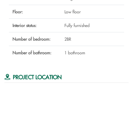
Floor:
Low floor
Interior status:
Fully furnished
Number of bedroom:
2BR
Number of bathroom:
1 bathroom
PROJECT LOCATION