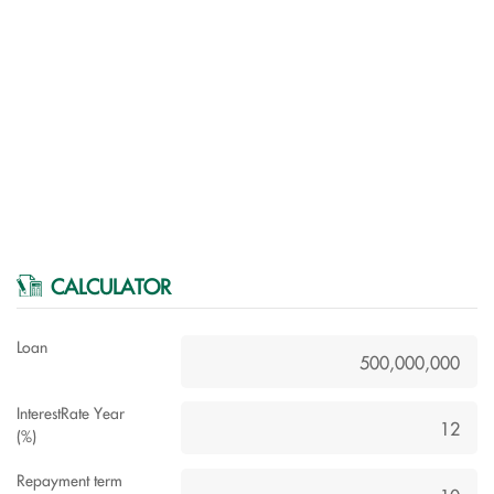
CALCULATOR
Loan
InterestRate Year
(%)
Repayment term