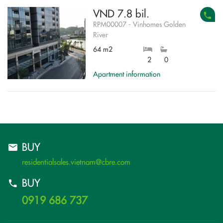
VND 7.8 bil.
RPM00007 - Vinhomes Golden
River
64 m2
2
0
Apartment information
BUY
residentialsales.vietnam@cbre.com
BUY
0919 686 737