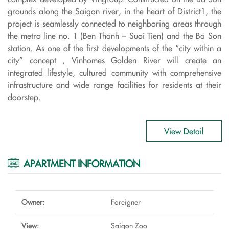
grounds along the Saigon river, in the heart of District1, the
project is seamlessly connected to neighboring areas through
the metro line no. 1 (Ben Thanh – Suoi Tien) and the Ba Son
station. As one of the first developments of the “city within a
city” concept , Vinhomes Golden River will create an
integrated lifestyle, cultured community with comprehensive
infrastructure and wide range facilities for residents at their
doorstep.
View Detail
APARTMENT INFORMATION
Owner:
Foreigner
View:
Saigon Zoo