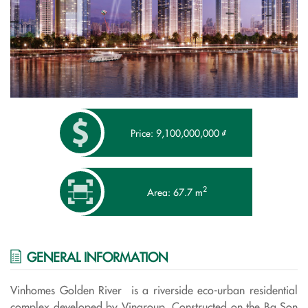
Price: 9,100,000,000 ₫
2
Area: 67.7 m
GENERAL INFORMATION
Vinhomes Golden River is a riverside eco-urban residential
complex developed by Vingroup. Constructed on the Ba Son