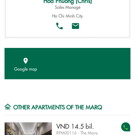
Hoa Phuong (Chris)
Sales Managẻ
Ho Chi Minh City
Google map
OTHER APARTMENTS OF THE MARQ
VND 14.5 bil.
RPM00116 - The Marq