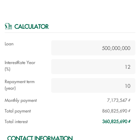
CALCULATOR
Loan
InterestRate Year
(%)
Repayment term
(year)
Monthly payment
7,173,547 ₫
Total payment
860,825,690 ₫
Total interest
360,825,690 ₫
CONTACT INFORMATION