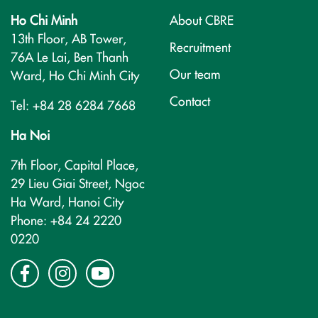
Ho Chi Minh
About CBRE
13th Floor, AB Tower,
Recruitment
76A Le Lai, Ben Thanh
Our team
Ward, Ho Chi Minh City
Contact
Tel: +84 28 6284 7668
Ha Noi
7th Floor, Capital Place,
29 Lieu Giai Street, Ngoc
Ha Ward, Hanoi City
Phone: +84 24 2220
0220