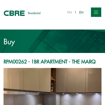
VND 9.25 bil.
VN
EN
Buy
RPM00262 - 1BR APARTMENT - THE MARQ