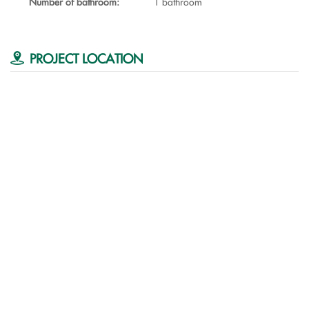
Number of bathroom:
1 bathroom
PROJECT LOCATION