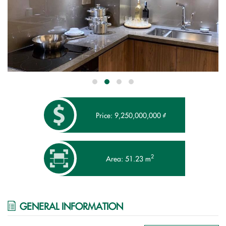
Price: 9,250,000,000 ₫
2
Area: 51.23 m
GENERAL INFORMATION