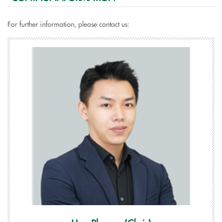
For further information, please contact us: