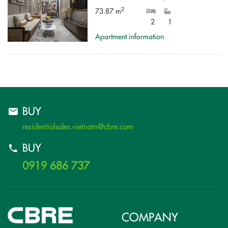
2
73.87 m
2
1
Apartment information
BUY
residentialsales.vietnam@cbre.com
BUY
0919 686 737
COMPANY