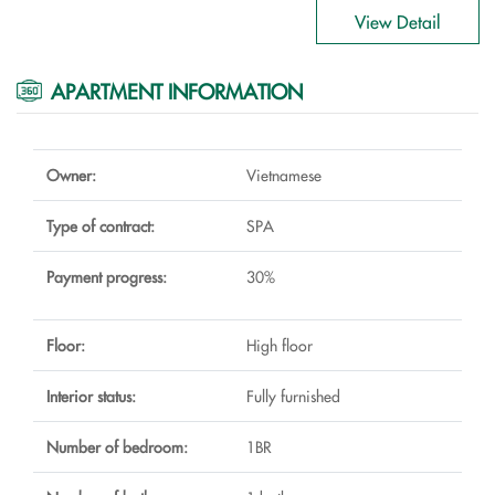
View Detail
APARTMENT INFORMATION
Owner:
Vietnamese
Type of contract:
SPA
Payment progress:
30%
Floor:
High floor
Interior status:
Fully furnished
Number of bedroom:
1BR