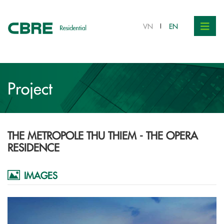
Contact
VN
EN
Project
THE METROPOLE THU THIEM - THE OPERA
RESIDENCE
IMAGES