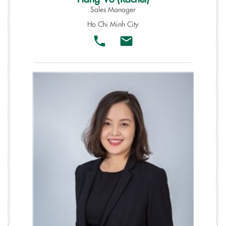
Sales Manager
Ho Chi Minh City