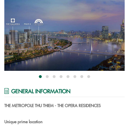
GENERAL INFORMATION
THE METROPOLE THU THIEM - THE OPERA RESIDENCES
Unique prime location