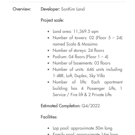
Overview:
Developer:
SonKim Land
Project scale:
Land area: 11,369.5 sqm
Number of towers: 02 (Floor 5 – 24)
named Scala & Massimo
Number of storeys: 24 floors
Podium: 04 floors (Floor 1 – 4)
Number of basements: 03 floors
Number of units: 646 units including
1-4BR, Loft, Duplex, Sky Villa
Number of lifts: Each apartment
building has 4 Passenger Lifts, 1
Service / Fire lift & 2 Private Lifts
Estimated Completion:
Q4/2022
Facilities:
Lap pool: approximate 50m long
Family pool: approximate 16m long