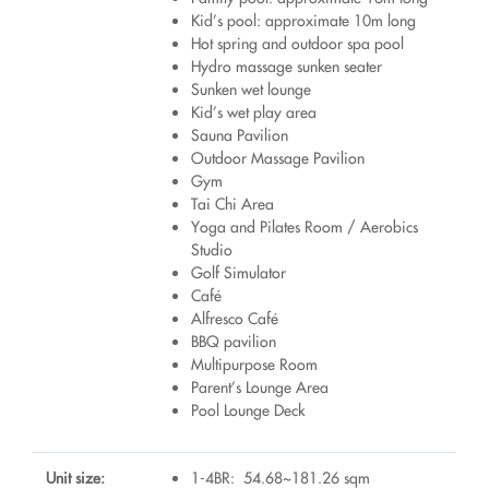
Kid’s pool: approximate 10m long
Hot spring and outdoor spa pool
Hydro massage sunken seater
Sunken wet lounge
Kid’s wet play area
Sauna Pavilion
Outdoor Massage Pavilion
Gym
Tai Chi Area
Yoga and Pilates Room / Aerobics
Studio
Golf Simulator
Café
Alfresco Café
BBQ pavilion
Multipurpose Room
Parent’s Lounge Area
Pool Lounge Deck
Unit size:
1-4BR: 54.68~181.26 sqm