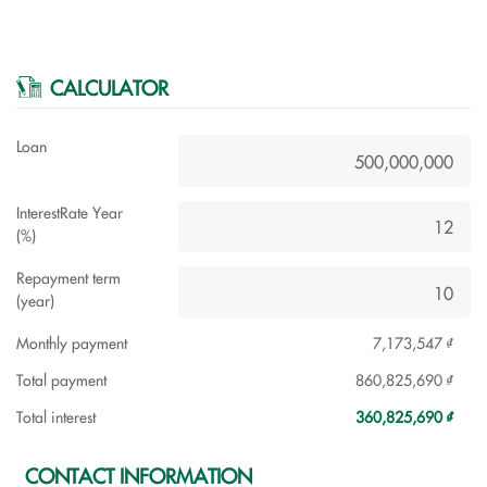
CALCULATOR
Loan
InterestRate Year
(%)
Repayment term
(year)
Monthly payment
7,173,547 ₫
Total payment
860,825,690 ₫
Total interest
360,825,690 ₫
CONTACT INFORMATION