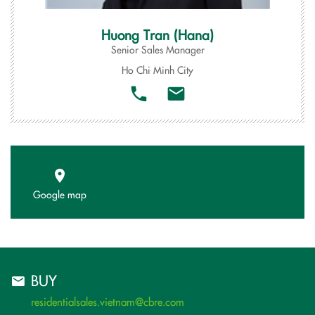
Huong Tran (Hana)
Senior Sales Manager
Ho Chi Minh City
Google map
BUY
residentialsales.vietnam@cbre.com