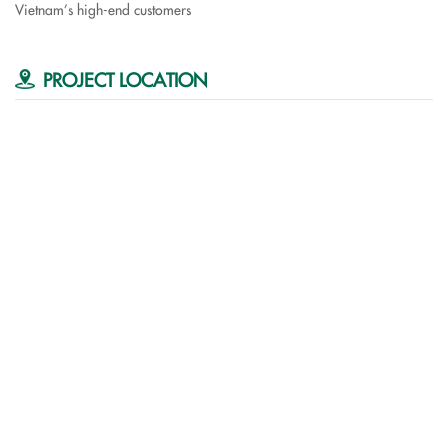
Vietnam’s high-end customers
PROJECT LOCATION