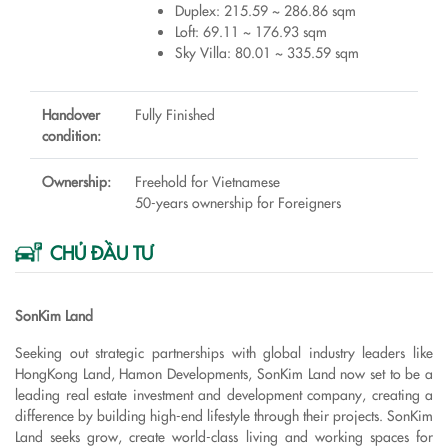
Duplex: 215.59 ~ 286.86 sqm
Loft: 69.11 ~ 176.93 sqm
Sky Villa: 80.01 ~ 335.59 sqm
Handover
Fully Finished
condition:
Ownership:
Freehold for Vietnamese
50-years ownership for Foreigners
CHỦ ĐẦU TƯ
SonKim Land
Seeking out strategic partnerships with global industry leaders like
HongKong Land, Hamon Developments, SonKim Land now set to be a
leading real estate investment and development company, creating a
difference by building high-end lifestyle through their projects. SonKim
Land seeks grow, create world-class living and working spaces for