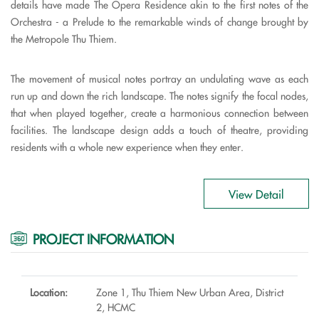
details have made The Opera Residence akin to the first notes of the
Orchestra - a Prelude to the remarkable winds of change brought by
the Metropole Thu Thiem.
The movement of musical notes portray an undulating wave as each
run up and down the rich landscape. The notes signify the focal nodes,
that when played together, create a harmonious connection between
facilities. The landscape design adds a touch of theatre, providing
residents with a whole new experience when they enter.
View Detail
PROJECT INFORMATION
Location:
Zone 1, Thu Thiem New Urban Area, District
2, HCMC