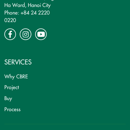
Ha Ward, Hanoi City
Phone: +84 24 2220
0220
SERVICES
Why CBRE
Project
Buy
Process