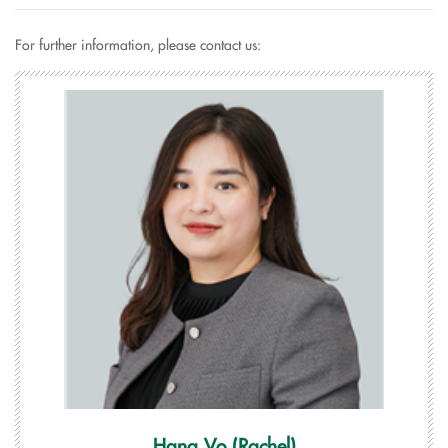
For further information, please contact us:
Hang Vo (Rachel)