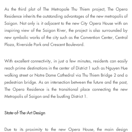
As the third plot of The Metropole Thu Thiem project, The Opera
Residence inherits the outstanding advantages of the new metropolis of
Saigon. Not only is it adjacent to the new City Opera House with an
inspiring view of the Saigon River, the project is also surrounded by
new symbolic works of the city such as the Convention Center, Central
Plaza, Riverside Park and Crescent Boulevard.
With excellent connectivity, in just a few minutes, residents can easily
reach prime destinations in the center of District 1 such as Nguyen Hue
walking street or Notre Dame Cathedral via Thu Thiem Bridge 2 and a
pedestrian bridge. As an intersection between the future and the past,
The Opera Residence is the transitional place connecting the new
Metropolis of Saigon and the bustling District 1.
State-of-The-Art Design
Due to its proximity to the new Opera House, the main design