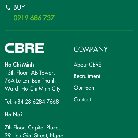
BUY
0919 686 737
COMPANY
Ho Chi Minh
About CBRE
13th Floor, AB Tower,
Recruitment
76A Le Lai, Ben Thanh
Our team
Ward, Ho Chi Minh City
Contact
Tel: +84 28 6284 7668
Ha Noi
7th Floor, Capital Place,
29 Lieu Giai Street, Ngoc