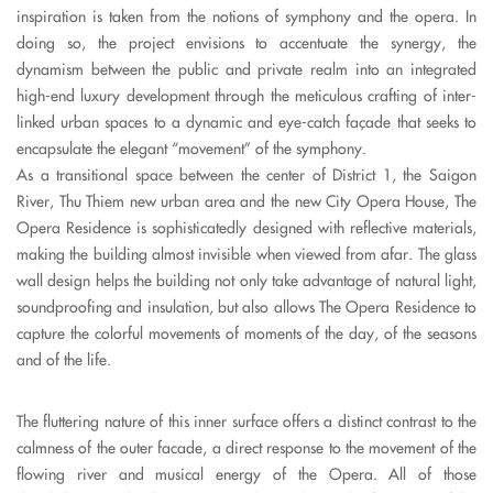
inspiration is taken from the notions of symphony and the opera. In
doing so, the project envisions to accentuate the synergy, the
dynamism between the public and private realm into an integrated
high-end luxury development through the meticulous crafting of inter-
linked urban spaces to a dynamic and eye-catch façade that seeks to
encapsulate the elegant “movement” of the symphony.
As a transitional space between the center of District 1, the Saigon
River, Thu Thiem new urban area and the new City Opera House, The
Opera Residence is sophisticatedly designed with reflective materials,
making the building almost invisible when viewed from afar. The glass
wall design helps the building not only take advantage of natural light,
soundproofing and insulation, but also allows The Opera Residence to
capture the colorful movements of moments of the day, of the seasons
and of the life.
The fluttering nature of this inner surface offers a distinct contrast to the
calmness of the outer facade, a direct response to the movement of the
flowing river and musical energy of the Opera.
All of those