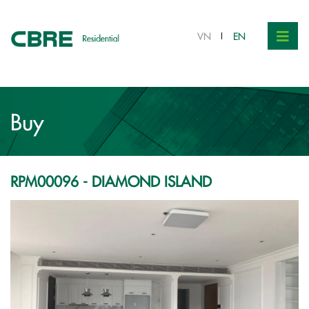
VND 15 bil.
VN
EN
Buy
RPM00096 - DIAMOND ISLAND