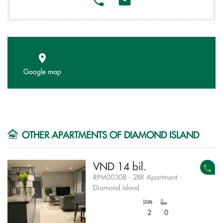
Google map
OTHER APARTMENTS OF DIAMOND ISLAND
VND 14 bil.
RPM00308 - 2BR Apartment -
Diamond Island
2
0