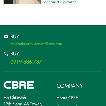
Apartment information
BUY
residentialsales.vietnam@cbre.com
BUY
0919 686 737
COMPANY
Ho Chi Minh
About CBRE
13th Floor, AB Tower,