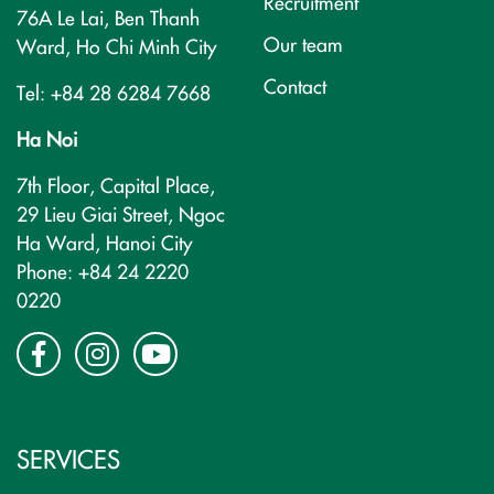
Recruitment
76A Le Lai, Ben Thanh
Our team
Ward, Ho Chi Minh City
Contact
Tel: +84 28 6284 7668
Ha Noi
7th Floor, Capital Place,
29 Lieu Giai Street, Ngoc
Ha Ward, Hanoi City
Phone: +84 24 2220
0220
SERVICES