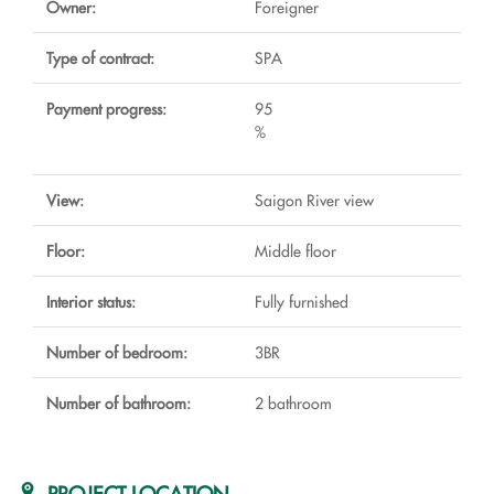
Owner:
Foreigner
Type of contract:
SPA
Payment progress:
95
%
View:
Saigon River view
Floor:
Middle floor
Interior status:
Fully furnished
Number of bedroom:
3BR
Number of bathroom:
2 bathroom
PROJECT LOCATION