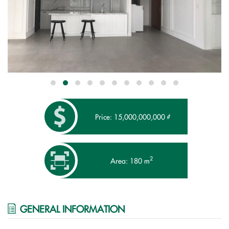
Price: 15,000,000,000 ₫
2
Area: 180 m
GENERAL INFORMATION