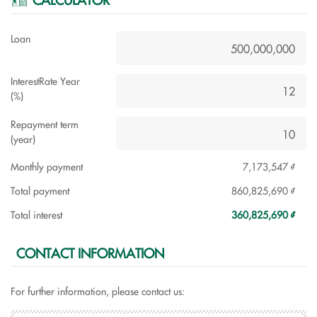
Loan
InterestRate Year
(%)
Repayment term
(year)
Monthly payment
7,173,547 ₫
Total payment
860,825,690 ₫
Total interest
360,825,690 ₫
CONTACT INFORMATION
For further information, please contact us: