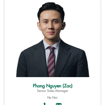
Phong Nguyen (Zac)
Senior Sales Manager
Ha Noi