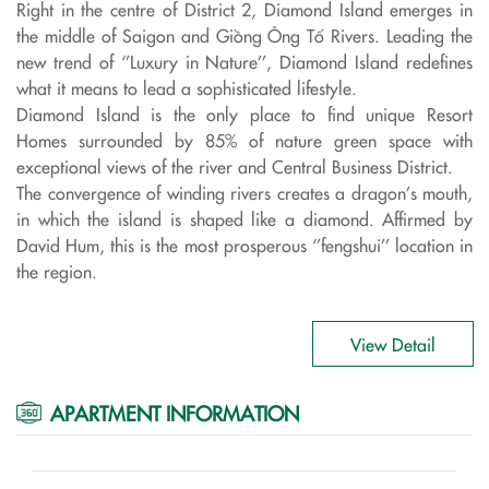
Right in the centre of District 2, Diamond Island emerges in
the middle of Saigon and Giồng Ông Tố Rivers. Leading the
new trend of ‘’Luxury in Nature’’, Diamond Island redefines
what it means to lead a sophisticated lifestyle.
Diamond Island is the only place to find unique Resort
Homes surrounded by 85% of nature green space with
exceptional views of the river and Central Business District.
The convergence of winding rivers creates a dragon’s mouth,
in which the island is shaped like a diamond. Affirmed by
David Hum, this is the most prosperous ‘’fengshui’’ location in
the region.
View Detail
APARTMENT INFORMATION