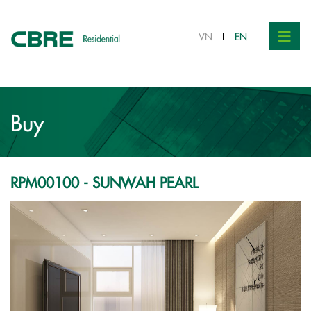
VND 7.1 bil.
VN
EN
Buy
RPM00100 - SUNWAH PEARL