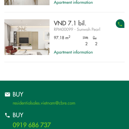
Apartment information
VND 7.1 bil.
RPM00099 - Sunwah Pearl
2
97.18 m
2
2
Apartment information
BUY
residentialsales.vietnam@cbre.com
BUY
0919 686 737