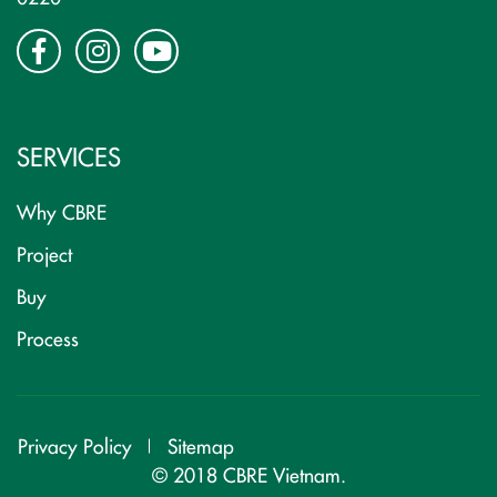
SERVICES
Why CBRE
Project
Buy
Process
Privacy Policy
Sitemap
© 2018 CBRE Vietnam.