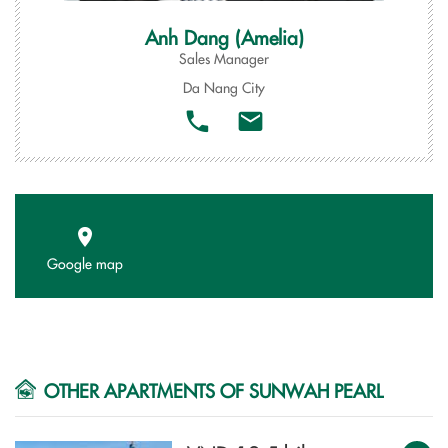
Anh Dang (Amelia)
Sales Manager
Da Nang City
Google map
OTHER APARTMENTS OF SUNWAH PEARL