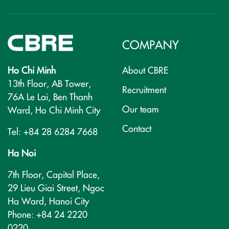
COMPANY
Ho Chi Minh
About CBRE
13th Floor, AB Tower,
Recruitment
76A Le Lai, Ben Thanh
Our team
Ward, Ho Chi Minh City
Contact
Tel: +84 28 6284 7668
Ha Noi
7th Floor, Capital Place,
29 Lieu Giai Street, Ngoc
Ha Ward, Hanoi City
Phone: +84 24 2220
0220