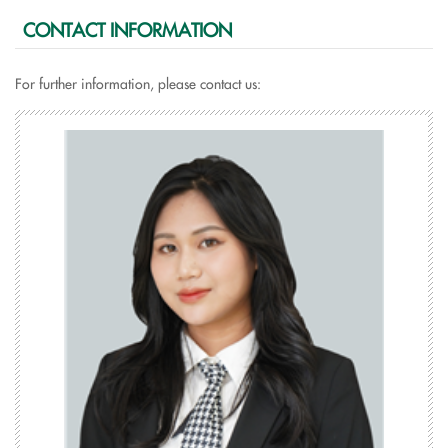
CONTACT INFORMATION
For further information, please contact us: