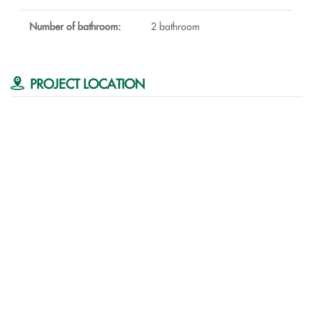
Number of bathroom:
2 bathroom
PROJECT LOCATION