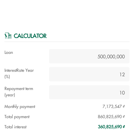
CALCULATOR
Loan
InterestRate Year
(%)
Repayment term
(year)
Monthly payment
7,173,547 ₫
Total payment
860,825,690 ₫
Total interest
360,825,690 ₫