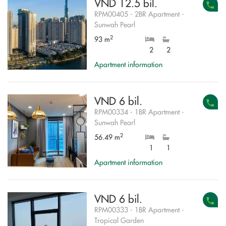
VND 12.5 bil.
RPM00405 - 2BR Apartment -
Sunwah Pearl
2
93 m
2
2
Apartment information
VND 6 bil.
RPM00334 - 1BR Apartment -
Sunwah Pearl
2
56.49 m
1
1
Apartment information
VND 6 bil.
RPM00333 - 1BR Apartment -
Tropical Garden