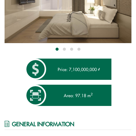
Price: 7,100,000,000 ₫
2
Area: 97.18 m
GENERAL INFORMATION