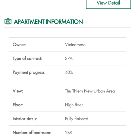
View Detail
APARTMENT INFORMATION
Owner:
Vietnamese
Type of contract:
SPA
Payment progress:
40%
View:
Thu Thiem New Urban Area
Floor:
High floor
Interior status:
Fully finished
Number of bedroom:
2BR