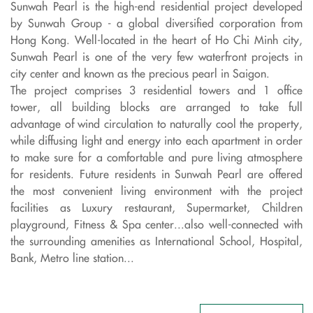
Sunwah Pearl is the high-end residential project developed
by Sunwah Group - a global diversified corporation from
Hong Kong. Well-located in the heart of Ho Chi Minh city,
Sunwah Pearl is one of the very few waterfront projects in
city center and known as the precious pearl in Saigon.
The project comprises 3 residential towers and 1 office
tower, all building blocks are arranged to take full
advantage of wind circulation to naturally cool the property,
while diffusing light and energy into each apartment in order
to make sure for a comfortable and pure living atmosphere
for residents. Future residents in Sunwah Pearl are offered
the most convenient living environment with the project
facilities as Luxury restaurant, Supermarket, Children
playground, Fitness & Spa center...also well-connected with
the surrounding amenities as International School, Hospital,
Bank, Metro line station...