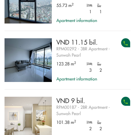
2
55.73 m
1
1
Apartment information
VND 11.15 bil.
RPM00292 - 3BR Apartment -
Sunwah Pearl
2
123.28 m
3
2
Apartment information
VND 9 bil.
RPM00187 - 2BR Apartment -
Sunwah Pearl
2
101.38 m
2
2