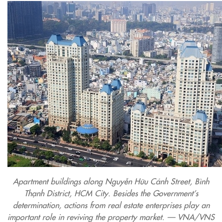
Apartment buildings along Nguyễn Hữu Cảnh Street, Bình
Thạnh District, HCM City. Besides the Government’s
determination, actions from real estate enterprises play an
important role in reviving the property market. — VNA/VNS