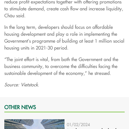
reduce profit expectations together with offering promotions
to stimulate demand, create cash flow and increase liquidity,
Châu said.
In the long term, developers should focus on affordable
housing development and play a role in implementing the
Government’s programme of building at least 1 million social
housing units in 2021-30 period.
“The joint effort is vital, from both the Government and the
business community, to overcome the difficulties facing the
sustainable development of the economy,” he stressed.
Source: Vietstock.
OTHER NEWS
01/02/2024