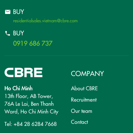
BUY
residentialsales.vietnam@cbre.com
BUY
0919 686 737
COMPANY
Ho Chi Minh
About CBRE
13th Floor, AB Tower,
Recruitment
76A Le Lai, Ben Thanh
Our team
Ward, Ho Chi Minh City
Contact
Tel: +84 28 6284 7668