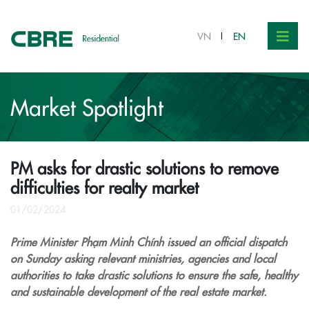
VN
EN
Market Spotlight
PM asks for drastic solutions to remove
difficulties for realty market
01/02/2024
Prime Minister Phạm Minh Chính issued an official dispatch
on Sunday asking relevant ministries, agencies and local
authorities to take drastic solutions to ensure the safe, healthy
and sustainable development of the real estate market.