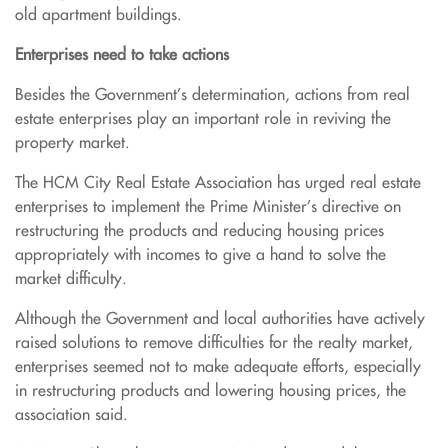
old apartment buildings.
Enterprises need to take actions
Besides the Government’s determination, actions from real
estate enterprises play an important role in reviving the
property market.
The HCM City Real Estate Association has urged real estate
enterprises to implement the Prime Minister’s directive on
restructuring the products and reducing housing prices
appropriately with incomes to give a hand to solve the
market difficulty.
Although the Government and local authorities have actively
raised solutions to remove difficulties for the realty market,
enterprises seemed not to make adequate efforts, especially
in restructuring products and lowering housing prices, the
association said.