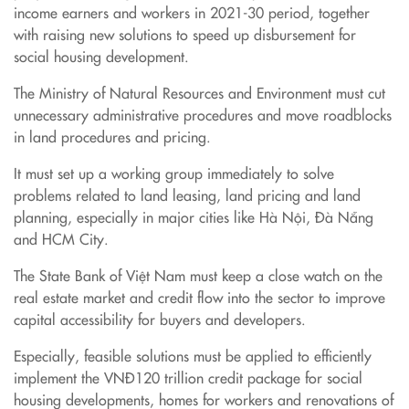
income earners and workers in 2021-30 period, together
with raising new solutions to speed up disbursement for
social housing development.
The Ministry of Natural Resources and Environment must cut
unnecessary administrative procedures and move roadblocks
in land procedures and pricing.
It must set up a working group immediately to solve
problems related to land leasing, land pricing and land
planning, especially in major cities like Hà Nội, Đà Nẵng
and HCM City.
The State Bank of Việt Nam must keep a close watch on the
real estate market and credit flow into the sector to improve
capital accessibility for buyers and developers.
Especially, feasible solutions must be applied to efficiently
implement the VNĐ120 trillion credit package for social
housing developments, homes for workers and renovations of