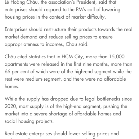
Lê Hoàng Châu, the association’s President, said that
enterprises should respond to the PM’s call of lowering
housing prices in the context of market difficulty.
Enterprises should restructure their products towards the real
market demand and reduce selling prices to ensure
appropriateness to incomes, Châu said.
Châu cited statistics that in HCM City, more than 15,000
apartments were released in the first nine months, more than
66 per cent of which were of the high-end segment while the
rest were medium-segment, and there were no affordable
homes.
While the supply has dropped due to legal bottlenecks since
2020, most supply is of the high-end segment, pushing the
market into a severe shortage of affordable homes and
social housing projects.
Real estate enterprises should lower selling prices and