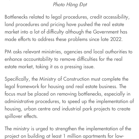
Photo Hồng Đạt
Bottlenecks related to legal procedures, credit accessibility,
land procedures and pricing have pushed the real estate
market into a lot of difficulty although the Government has
made efforts to address these problems since late 2022.
PM asks relevant ministries, agencies and local authorities to
enhance accountability to remove difficulties for the real
estate market, taking it as a pressing issue.
Specifically, the Ministry of Construction must complete the
legal framework for housing and real estate business. The
focus must be placed on removing bottlenecks, especially in
administrative procedures, to speed up the implementation of
housing, urban centre and industrial park projects to create
spillover effects.
The ministry is urged to strengthen the implementation of the
project on building at least 1 million apartments for low-