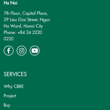
Ha Noi
7th Floor, Capital Place,
29 Lieu Giai Street, Ngoc
Ha Ward, Hanoi City
Phone: +84 24 2220
0220
SERVICES
Why CBRE
Project
Buy