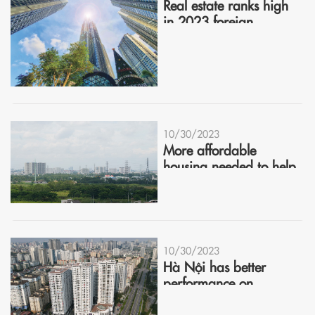
Real estate ranks high
in 2023 foreign
investment interest
10/30/2023
More affordable
housing needed to help
market recover
10/30/2023
Hà Nội has better
performance on
housing market in Q3