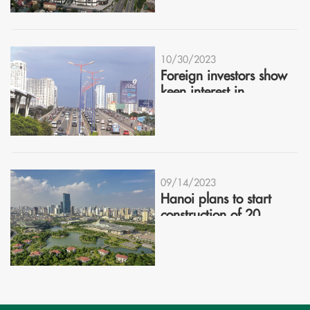
10/30/2023
Foreign investors show
keen interest in
Vietnam's real estate
09/14/2023
Hanoi plans to start
construction of 20
industrial clusters in
2023