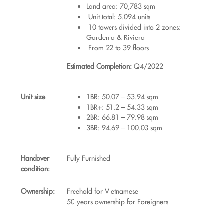
Land area: 70,783 sqm
Unit total: 5.094 units
10 towers divided into 2 zones:
Gardenia & Riviera
From 22 to 39 floors
Estimated Completion:
Q4/2022
Unit size
1BR: 50.07 – 53.94 sqm
1BR+: 51.2 – 54.33 sqm
2BR: 66.81 – 79.98 sqm
3BR: 94.69 – 100.03 sqm
Handover
Fully Furnished
condition:
Ownership:
Freehold for Vietnamese
50-years ownership for Foreigners