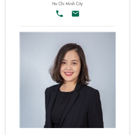
Ho Chi Minh City