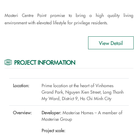
Masteri Centre Point promise to bring a high quality living
environment with elevated lifestyle for privilege residents.
View Detail
PROJECT INFORMATION
Location:
Prime location at the heart of Vinhomes
Grand Park, Nguyen Xien Street, Long Thanh
My Ward, District 9, Ho Chi Minh City
Overview:
Developer:
Masterise Homes – A member of
Masterise Group
Project scale: