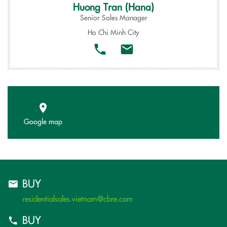
Huong Tran (Hana)
Senior Sales Manager
Ho Chi Minh City
Google map
BUY
residentialsales.vietnam@cbre.com
BUY