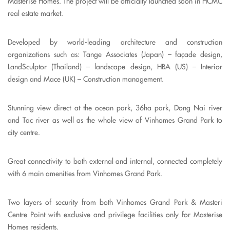
Masterise Homes. The project will be officially launched soon in HCMC
real estate market.
Developed by world-leading architecture and construction
organizations such as: Tange Associates (Japan) – façade design,
LandSculptor (Thailand) – landscape design, HBA (US) – Interior
design and Mace (UK) – Construction management.
Stunning view direct at the ocean park, 36ha park, Dong Nai river
and Tac river as well as the whole view of Vinhomes Grand Park to
city centre.
Great connectivity to both external and internal, connected completely
with 6 main amenities from Vinhomes Grand Park.
Two layers of security from both Vinhomes Grand Park & Masteri
Centre Point with exclusive and privilege facilities only for Masterise
Homes residents.