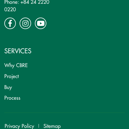
Phone: +84 24 2220
0220
SERVICES
Why CBRE
Project
Buy
Process
Privacy Policy
Sitemap