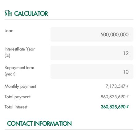
CALCULATOR
Loan
InterestRate Year
(%)
Repayment term
(year)
Monthly payment
7,173,547 ₫
Total payment
860,825,690 ₫
Total interest
360,825,690 ₫
CONTACT INFORMATION