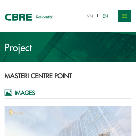
VN
EN
Project
MASTERI CENTRE POINT
IMAGES