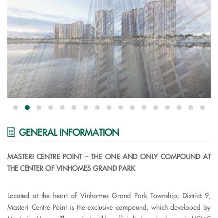
GENERAL INFORMATION
MASTERI CENTRE POINT – THE ONE AND ONLY COMPOUND AT
THE CENTER OF VINHOMES GRAND PARK
Located at the heart of Vinhomes Grand Park Township, District 9,
Masteri Centre Point is the exclusive compound, which developed by