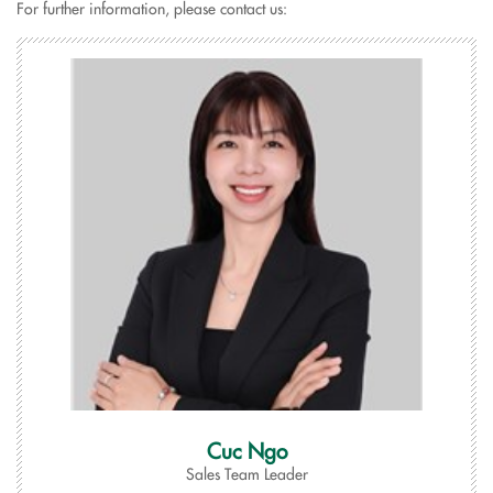
For further information, please contact us:
Cuc Ngo
Sales Team Leader