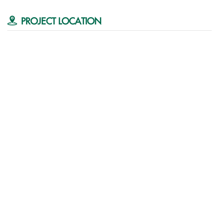
PROJECT LOCATION