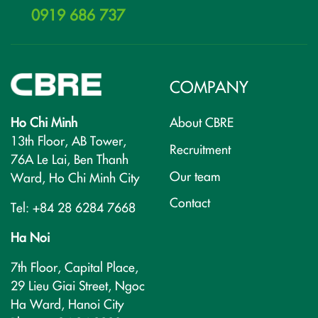
0919 686 737
COMPANY
Ho Chi Minh
About CBRE
13th Floor, AB Tower,
Recruitment
76A Le Lai, Ben Thanh
Our team
Ward, Ho Chi Minh City
Contact
Tel: +84 28 6284 7668
Ha Noi
7th Floor, Capital Place,
29 Lieu Giai Street, Ngoc
Ha Ward, Hanoi City