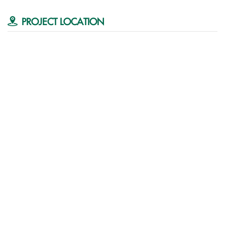
PROJECT LOCATION