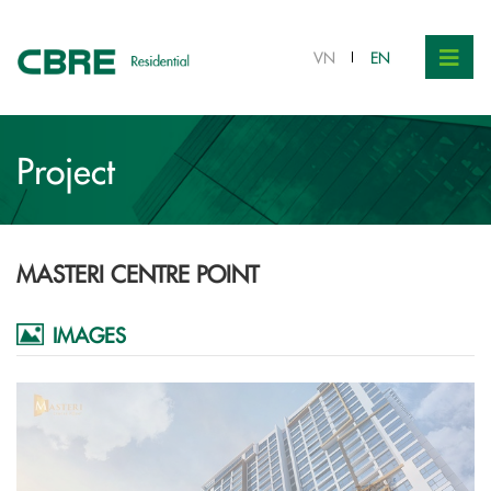
VN
EN
Project
MASTERI CENTRE POINT
IMAGES