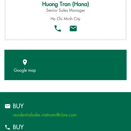
Huong Tran (Hana)
Senior Sales Manager
Ho Chi Minh City
Google map
BUY
residentialsales.vietnam@cbre.com
BUY