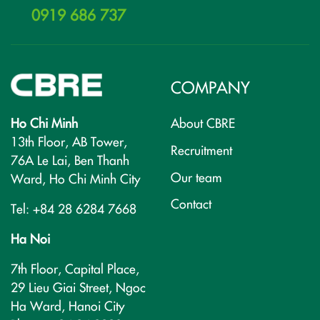
0919 686 737
COMPANY
Ho Chi Minh
About CBRE
13th Floor, AB Tower,
Recruitment
76A Le Lai, Ben Thanh
Our team
Ward, Ho Chi Minh City
Contact
Tel: +84 28 6284 7668
Ha Noi
7th Floor, Capital Place,
29 Lieu Giai Street, Ngoc
Ha Ward, Hanoi City