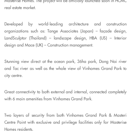
Masterise Homes. The project will be officially launched soon in HCMC
real estate market.
Developed by world-leading architecture and construction
organizations such as: Tange Associates (Japan) – façade design,
LandSculptor (Thailand) – landscape design, HBA (US) – Interior
design and Mace (UK) – Construction management.
Stunning view direct at the ocean park, 36ha park, Dong Nai river
and Tac river as well as the whole view of Vinhomes Grand Park to
city centre.
Great connectivity to both external and internal, connected completely
with 6 main amenities from Vinhomes Grand Park.
Two layers of security from both Vinhomes Grand Park & Masteri
Centre Point with exclusive and privilege facilities only for Masterise
Homes residents.