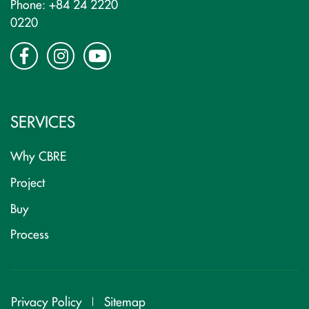
Phone: +84 24 2220
0220
SERVICES
Why CBRE
Project
Buy
Process
Privacy Policy
Sitemap