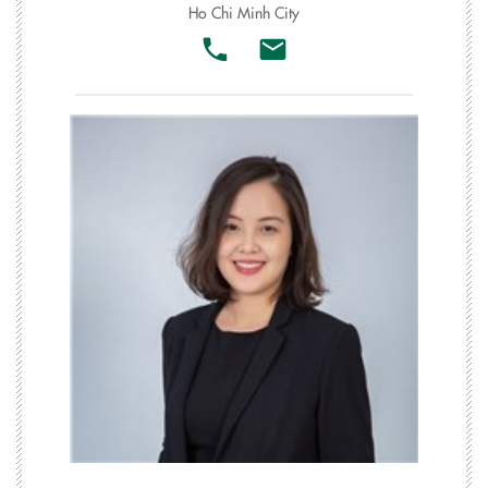
Ho Chi Minh City