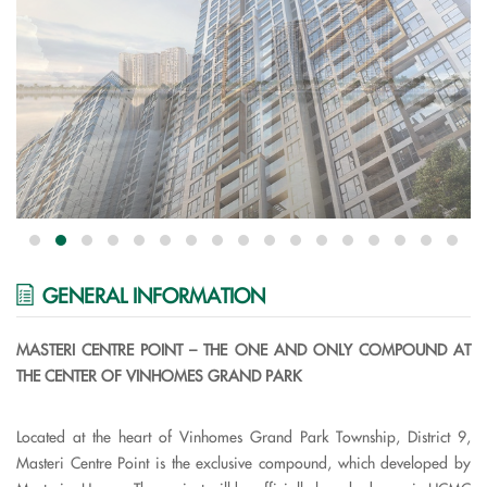
GENERAL INFORMATION
MASTERI CENTRE POINT – THE ONE AND ONLY COMPOUND AT
THE CENTER OF VINHOMES GRAND PARK
Located at the heart of Vinhomes Grand Park Township, District 9,
Masteri Centre Point is the exclusive compound, which developed by