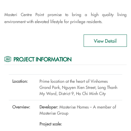
Masteri Centre Point promise to bring a high quality living
environment with elevated lifestyle for privilege residents.
View Detail
PROJECT INFORMATION
Location:
Prime location at the heart of Vinhomes
Grand Park, Nguyen Xien Street, Long Thanh
My Ward, District 9, Ho Chi Minh City
Overview:
Developer:
Masterise Homes – A member of
Masterise Group
Project scale: