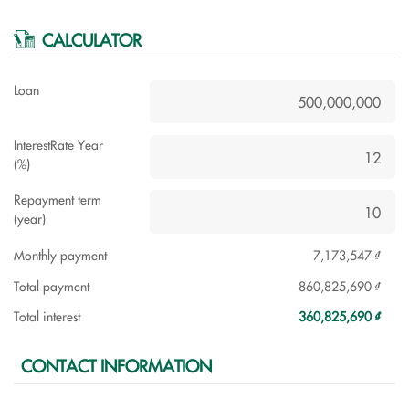
CALCULATOR
Loan
InterestRate Year
(%)
Repayment term
(year)
Monthly payment
7,173,547 ₫
Total payment
860,825,690 ₫
Total interest
360,825,690 ₫
CONTACT INFORMATION