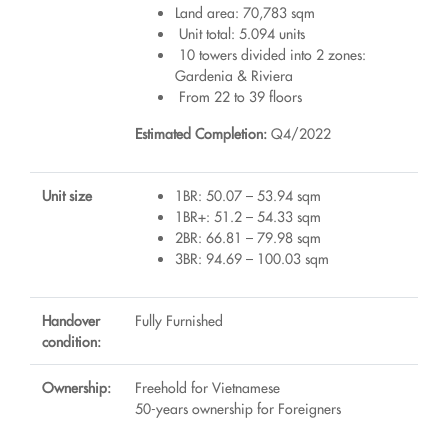
Land area: 70,783 sqm
Unit total: 5.094 units
10 towers divided into 2 zones:
Gardenia & Riviera
From 22 to 39 floors
Estimated Completion:
Q4/2022
Unit size
1BR: 50.07 – 53.94 sqm
1BR+: 51.2 – 54.33 sqm
2BR: 66.81 – 79.98 sqm
3BR: 94.69 – 100.03 sqm
Handover
Fully Furnished
condition:
Ownership:
Freehold for Vietnamese
50-years ownership for Foreigners