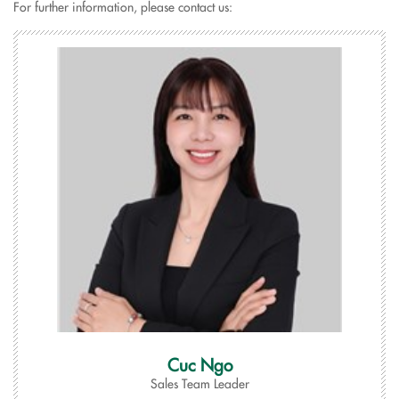
For further information, please contact us:
Cuc Ngo
Sales Team Leader